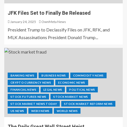
JFK Files Set to Finally Be Released
January 24, 2025
OwnMeta News
President Trump to Declassify Files on JFK, RFK, and
MLK Assassinations President Donald Trump...
BANKING NEWS
BUSINESS NEWS
COMMODITY NEWS
CRYPTO CURRENCY NEWS
ECONOMIC NEWS
FINANCIAL NEWS
LEGAL NEWS
POLITICAL NEWS
STOCK FUTURES NEWS
STOCK MARKET NEWS
STOCK MARKET NEWS TODAY
STOCK MARKET REFORM NEWS
US NEWS
WEB3 NEWS
WORLD NEWS
The Daily Great Wall Street Heist