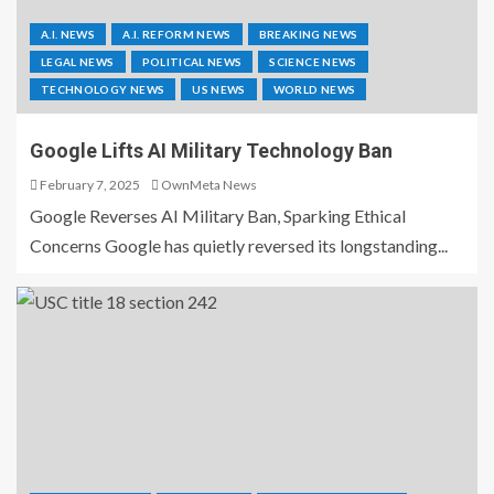
A.I. NEWS
A.I. REFORM NEWS
BREAKING NEWS
LEGAL NEWS
POLITICAL NEWS
SCIENCE NEWS
TECHNOLOGY NEWS
US NEWS
WORLD NEWS
Google Lifts AI Military Technology Ban
February 7, 2025
OwnMeta News
Google Reverses AI Military Ban, Sparking Ethical
Concerns Google has quietly reversed its longstanding...