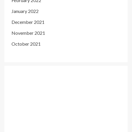
February 2022
January 2022
December 2021
November 2021
October 2021