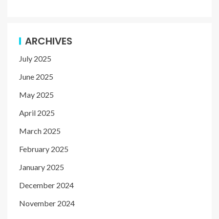
ARCHIVES
July 2025
June 2025
May 2025
April 2025
March 2025
February 2025
January 2025
December 2024
November 2024