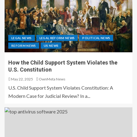
LEGAL NEWS
LEGAL REFORM NEWS
POLITICAL NEWS
REFORM NEWS
US NEWS
How the Child Support System Violates the
U.S. Constitution
May 22, 2025
OwnMeta News
U.S. Child Support System Violates Constitution: A
Modern Case for Judicial Review? In a...