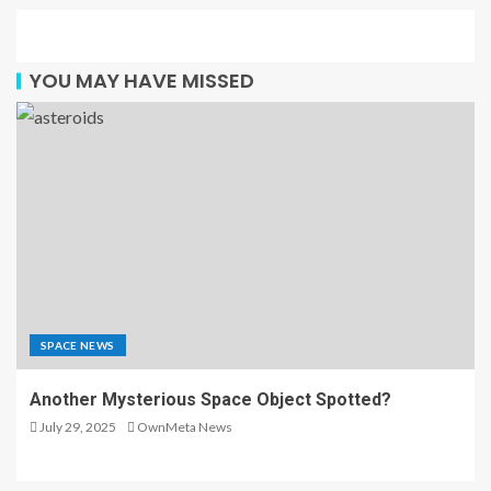
YOU MAY HAVE MISSED
SPACE NEWS
Another Mysterious Space Object Spotted?
July 29, 2025
OwnMeta News