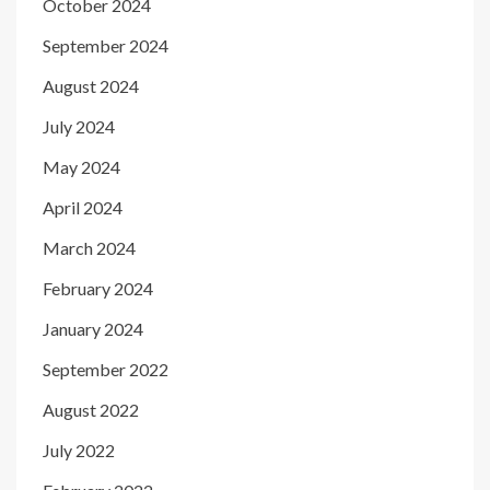
October 2024
September 2024
August 2024
July 2024
May 2024
April 2024
March 2024
February 2024
January 2024
September 2022
August 2022
July 2022