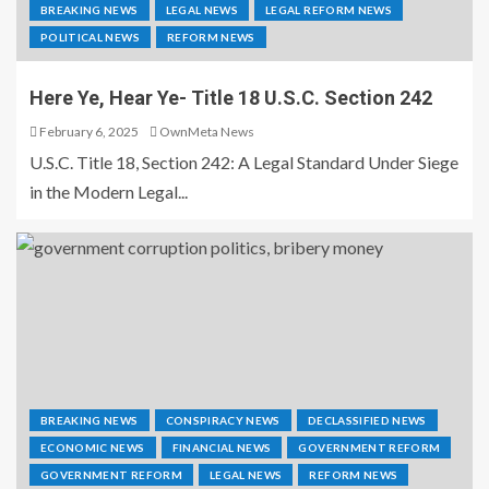
BREAKING NEWS
LEGAL NEWS
LEGAL REFORM NEWS
POLITICAL NEWS
REFORM NEWS
Here Ye, Hear Ye- Title 18 U.S.C. Section 242
February 6, 2025
OwnMeta News
U.S.C. Title 18, Section 242: A Legal Standard Under Siege
in the Modern Legal...
BREAKING NEWS
CONSPIRACY NEWS
DECLASSIFIED NEWS
ECONOMIC NEWS
FINANCIAL NEWS
GOVERNMENT REFORM
GOVERNMENT REFORM
LEGAL NEWS
REFORM NEWS