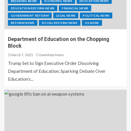
BREAKING NEWS
ECONOMIC NEWS
EDUCATION NEWS
EDUCATION REFORM NEWS
FINANCIAL NEWS
GOVERNMENT REFORM
LEGAL NEWS
POLITICAL NEWS
REFORM NEWS
SOCIAL REFORM NEWS
US NEWS
Department of Education on the Chopping
Block
March 7, 2025
OwnMeta News
Trump Set to Sign Executive Order Dissolving
Department of Education, Sparking Debate Over
Education’s...