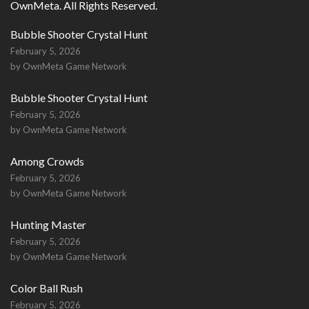
OwnMeta. All Rights Reserved.
Bubble Shooter Crystal Hunt
February 5, 2026
by OwnMeta Game Network
Bubble Shooter Crystal Hunt
February 5, 2026
by OwnMeta Game Network
Among Crowds
February 5, 2026
by OwnMeta Game Network
Hunting Master
February 5, 2026
by OwnMeta Game Network
Color Ball Rush
February 5, 2026