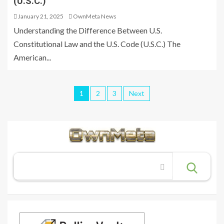
(U.S.C.)
January 21, 2025
OwnMeta News
Understanding the Difference Between U.S.
Constitutional Law and the U.S. Code (U.S.C.) The
American...
1
2
3
Next