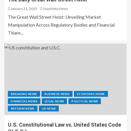
January 21, 2025
OwnMeta News
The Great Wall Street Heist: Unveiling Market
Manipulation Across Regulatory Bodies and Financial
Titans...
BREAKING NEWS
BUSINESS NEWS
ECONOMIC NEWS
FINANCIAL NEWS
LEGAL NEWS
POLITICAL NEWS
REFORM NEWS
US NEWS
U.S. Constitutional Law vs. United States Code