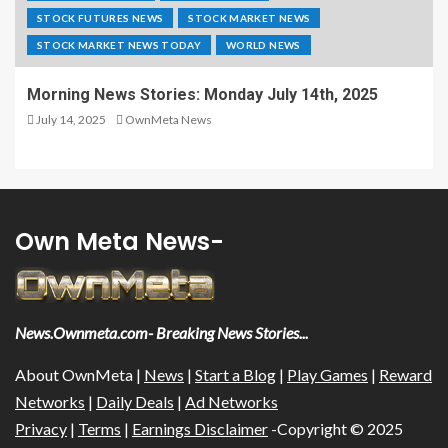
STOCK FUTURES NEWS
STOCK MARKET NEWS
STOCK MARKET NEWS TODAY
WORLD NEWS
Morning News Stories: Monday July 14th, 2025
July 14, 2025
OwnMeta News
Own Meta News-
News.Ownmeta.com- Breaking News Stories...
About OwnMeta |
News
|
Start a Blog
|
Play Games
|
Reward
Networks
|
Daily Deals
|
Ad Networks
Privacy
|
Terms
|
Earnings Disclaimer
-Copyright © 2025