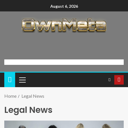
August 6, 2026
Home
Legal News
Legal News