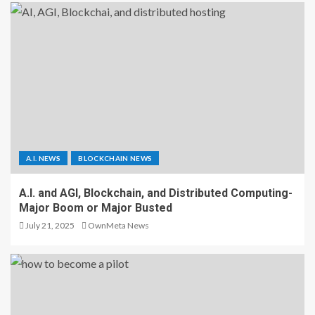
A.I. NEWS
BLOCKCHAIN NEWS
A.I. and AGI, Blockchain, and Distributed Computing-
Major Boom or Major Busted
July 21, 2025
OwnMeta News