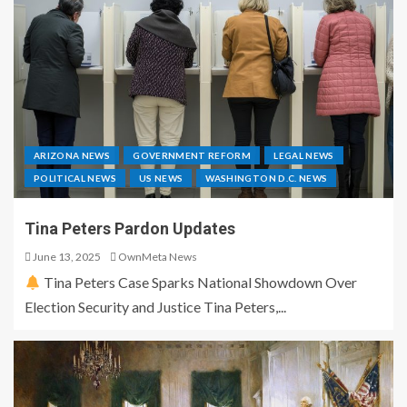
ARIZONA NEWS
GOVERNMENT REFORM
LEGAL NEWS
POLITICAL NEWS
US NEWS
WASHINGTON D.C. NEWS
Tina Peters Pardon Updates
June 13, 2025
OwnMeta News
Tina Peters Case Sparks National Showdown Over
Election Security and Justice Tina Peters,...