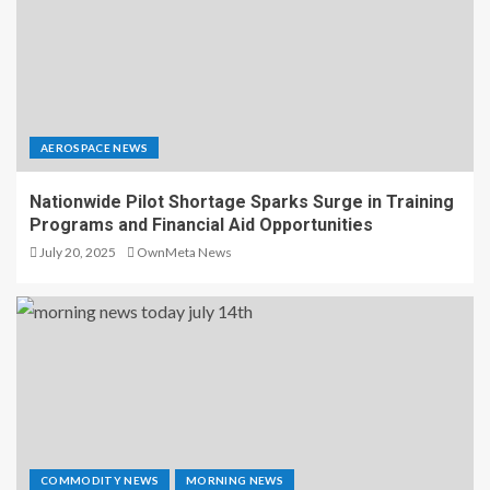
AEROSPACE NEWS
Nationwide Pilot Shortage Sparks Surge in Training
Programs and Financial Aid Opportunities
July 20, 2025
OwnMeta News
COMMODITY NEWS
MORNING NEWS