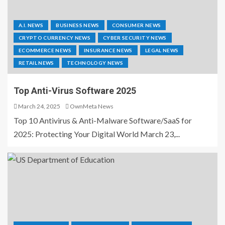
A.I. NEWS
BUSINESS NEWS
CONSUMER NEWS
CRYPTO CURRENCY NEWS
CYBER SECURITY NEWS
ECOMMERCE NEWS
INSURANCE NEWS
LEGAL NEWS
RETAIL NEWS
TECHNOLOGY NEWS
Top Anti-Virus Software 2025
March 24, 2025
OwnMeta News
Top 10 Antivirus & Anti-Malware Software/SaaS for
2025: Protecting Your Digital World March 23,...