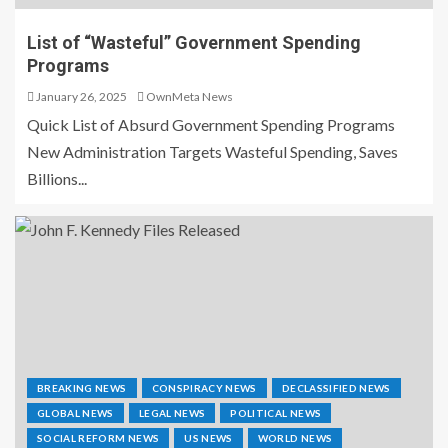
List of “Wasteful” Government Spending
Programs
January 26, 2025
OwnMeta News
Quick List of Absurd Government Spending Programs
New Administration Targets Wasteful Spending, Saves
Billions...
BREAKING NEWS
CONSPIRACY NEWS
DECLASSIFIED NEWS
GLOBAL NEWS
LEGAL NEWS
POLITICAL NEWS
SOCIAL REFORM NEWS
US NEWS
WORLD NEWS