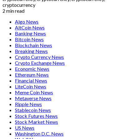
2 min read
Algo News
AltCoin News
Banking News
Bitcoin News
Blockchain News
Breaking News
Crypto Currency News
Crypto Exchange News
Economic News
Ethereum News
Financial News
LiteCoin News
Meme Coin News
Metaverse News
Ripple News
Stablecoin News
Stock Futures News
Stock Market News
US News
Washington D.C. News