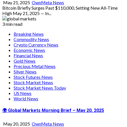
May 21, 2025
OwnMeta News
Bitcoin Briefly Surges Past $110,000, Setting New All-Time
High May 21, 2025 — In...
3 min read
Breaking News
Commodity News
Crypto Currency News
Economic News
Financial News
Gold News
Precious Metal News
Silver News
Stock Futures News
Stock Market News
Stock Market News Today
US News
World News
🌍 Global Markets Morning Brief – May 20, 2025
May 20, 2025
OwnMeta News