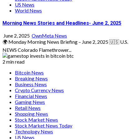
US News
World News
Morning News Stories and Headlines- June 2, 2025
June 2, 2025
OwnMeta News
🌍 Monday Morning News Briefing – June 2, 2025 🇺🇸 U.S.
NEWS Colorado Flamethrower...
2 min read
Bitcoin News
Breaking News
Business News
Crypto Currency News
Financial News
Gaming News
Retail News
Shopping News
Stock Market News
Stock Market News Today
Technology News
US News