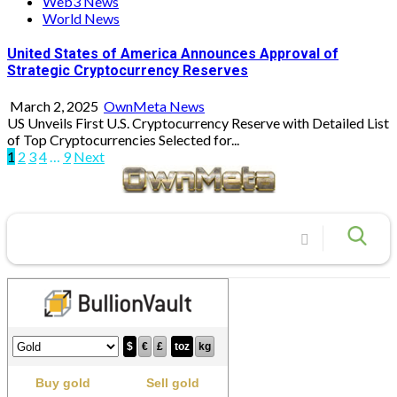
Web3 News
World News
United States of America Announces Approval of
Strategic Cryptocurrency Reserves
March 2, 2025
OwnMeta News
US Unveils First U.S. Cryptocurrency Reserve with Detailed List
of Top Cryptocurrencies Selected for...
Posts
1
2
3
4
…
9
Next
pagination