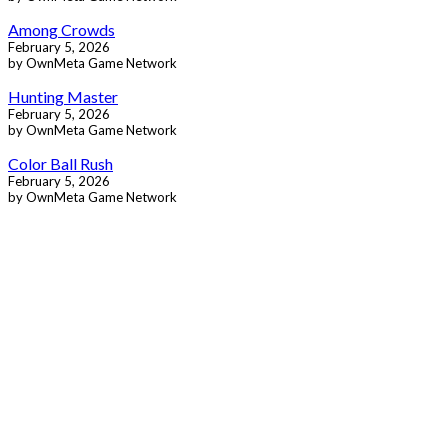
Among Crowds
February 5, 2026
by OwnMeta Game Network
Hunting Master
February 5, 2026
by OwnMeta Game Network
Color Ball Rush
February 5, 2026
by OwnMeta Game Network