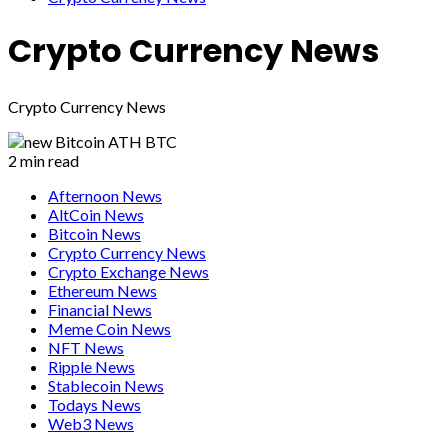
Crypto Currency News
Crypto Currency News
2 min read
Afternoon News
AltCoin News
Bitcoin News
Crypto Currency News
Crypto Exchange News
Ethereum News
Financial News
Meme Coin News
NFT News
Ripple News
Stablecoin News
Todays News
Web3 News