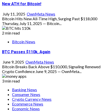
New ATH for Bitcoin!
July 11, 2025
OwnMeta News
Bitcoin Hits New All-Time High, Surging Past $118,000
Thursday, July 11, 2025 — Bitcoin...
2 min read
Bitcoin News
BTC Passes $110k, Again
June 9, 2025
OwnMeta News
Bitcoin Breaks Back Above $110,000, Signaling Renewed
Crypto Confidence June 9, 2025 — OwnMeta...
3 min read
Banking News
Consumer News
Crypto Currency News
Ecommerce News
Economic News