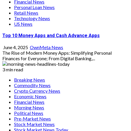
Financial News
Personal Loan News
Retail News
Technology News
US News
Top 10 Money Apps and Cash Advance Apps
June 4, 2025
OwnMeta News
The Rise of Modern Money Apps: Simplifying Personal
Finances for Everyone; From Digital Banking,...
3 min read
Breaking News
Commodity News
Crypto Currency News
Economic News
Financial News
Morning News
Political News
Pre-Market News
Stock Market News
Stock Market News Today