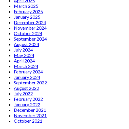
April 2025
March 2025
February 2025
January 2025
December 2024
November 2024
October 2024
September 2024
August 2024
July 2024
May 2024
April 2024
March 2024
February 2024
January 2024
September 2022
August 2022
July 2022
February 2022
January 2022
December 2021
November 2021
October 2021