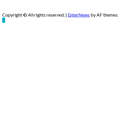
Copyright © All rights reserved.
|
EnterNews
by AF themes.