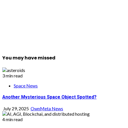
You may have missed
3 min read
Space News
Another Mysterious Space Object Spotted?
July 29, 2025
OwnMeta News
4 min read