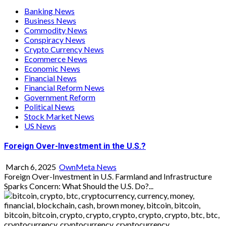
Banking News
Business News
Commodity News
Conspiracy News
Crypto Currency News
Ecommerce News
Economic News
Financial News
Financial Reform News
Government Reform
Political News
Stock Market News
US News
Foreign Over-Investment in the U.S.?
March 6, 2025
OwnMeta News
Foreign Over-Investment in U.S. Farmland and Infrastructure
Sparks Concern: What Should the U.S. Do?...