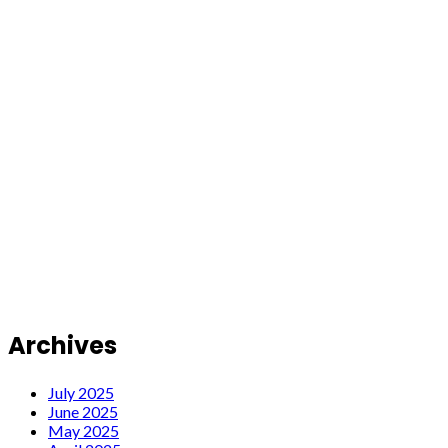
Archives
July 2025
June 2025
May 2025