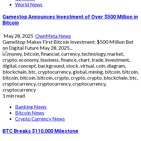
World News
Gamestop Announces Investment of Over $500 Million in
Bitcoin
May 28, 2025
OwnMeta News
GameStop Makes First Bitcoin Investment: $500 Million Bet
on Digital Future May 28, 2025...
1 min read
Banking News
Bitcoin News
Crypto Currency News
BTC Breaks $110,000 Milestone