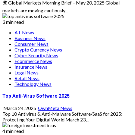
🌍 Global Markets Morning Brief – May 20, 2025 Global
markets are moving cautiously...
3 min read
A.I. News
Business News
Consumer News
Crypto Currency News
Cyber Security News
Ecommerce News
Insurance News
Legal News
Retail News
Technology News
Top Anti-Virus Software 2025
March 24, 2025
OwnMeta News
Top 10 Antivirus & Anti-Malware Software/SaaS for 2025:
Protecting Your Digital World March 23,...
4 min read