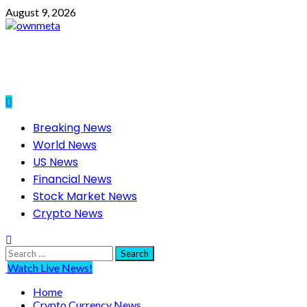
Skip
August 9, 2026
to
content
Primary
Breaking News
Menu
World News
US News
Financial News
Stock Market News
Crypto News
Search
for:
Watch Live News!
Home
Crypto Currency News