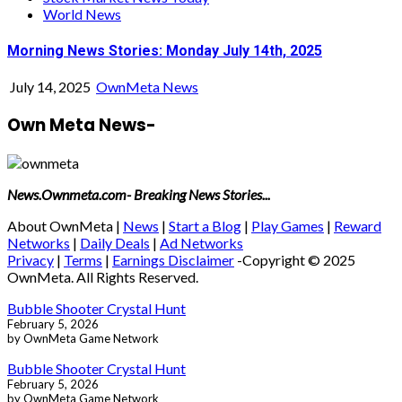
World News
Morning News Stories: Monday July 14th, 2025
July 14, 2025
OwnMeta News
Own Meta News-
News.Ownmeta.com- Breaking News Stories...
About OwnMeta |
News
|
Start a Blog
|
Play Games
|
Reward
Networks
|
Daily Deals
|
Ad Networks
Privacy
|
Terms
|
Earnings Disclaimer
-Copyright © 2025
OwnMeta. All Rights Reserved.
Bubble Shooter Crystal Hunt
February 5, 2026
by OwnMeta Game Network
Bubble Shooter Crystal Hunt
February 5, 2026
by OwnMeta Game Network