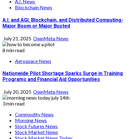
A.I. News
Blockchain News
A.I. and AGI, Blockchain, and Distributed Computing-
Major Boom or Major Busted
July 21, 2025
OwnMeta News
8 min read
Aerospace News
Nationwide Pilot Shortage Sparks Surge in Training
Programs and Financial Aid Opportunities
July 20, 2025
OwnMeta News
3 min read
Commodity News
Morning News
Stock Futures News
Stock Market News
Stock Market News Today