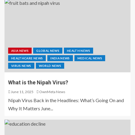
ASIA NEWS
GLOBAL NEWS
HEALTH NEWS
HEALTHCARE NEWS
INDIA NEWS
MEDICAL NEWS
VIRUS NEWS
WORLD NEWS
What is the Nipah Virus?
June 11, 2025
OwnMeta News
Nipah Virus Back in the Headlines: What’s Going On and
Why It Matters June...