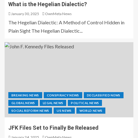
What is the Hegelian Dialectic?
January 30, 2025
OwnMeta News
The Hegelian Dialectic: A Method of Control Hidden in
Plain Sight The Hegelian Dialectic...
BREAKING NEWS
CONSPIRACY NEWS
DECLASSIFIED NEWS
GLOBAL NEWS
LEGAL NEWS
POLITICAL NEWS
SOCIAL REFORM NEWS
US NEWS
WORLD NEWS
JFK Files Set to Finally Be Released
January 24, 2025
OwnMeta News