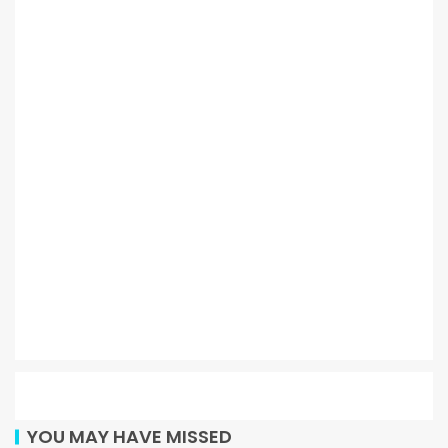
YOU MAY HAVE MISSED