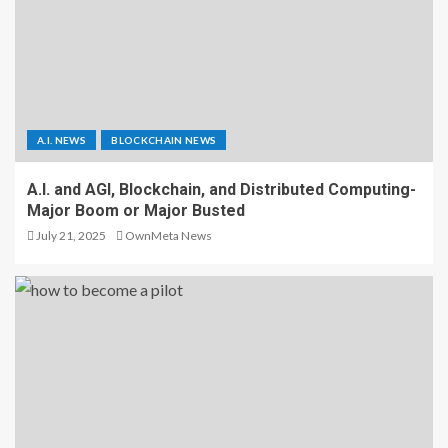
A.I. NEWS
BLOCKCHAIN NEWS
A.I. and AGI, Blockchain, and Distributed Computing-
Major Boom or Major Busted
July 21, 2025
OwnMeta News