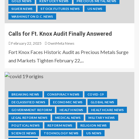
GOLD NEWS
KENTUCKY NEWS
PRECIOUS METAL NEWS
SILVER NEWS
STOCK FUTURES NEWS
US NEWS
WASHINGTON D.C. NEWS
Calls for Ft. Knox Audit Finally Answered
February 22, 2025
OwnMeta News
Fort Knox Faces Historic Audit as Precious Metals Surge
and Markets Tighten February 22,...
BREAKING NEWS
CONSPIRACY NEWS
COVID-19
DECLASSIFIED NEWS
ECONOMIC NEWS
GLOBAL NEWS
GOVERNMENT REFORM
HEALTH NEWS
HEALTHCARE NEWS
LEGAL REFORM NEWS
MEDICAL NEWS
MILITARY NEWS
POLITICAL NEWS
REFORM NEWS
RELIGION NEWS
SCIENCE NEWS
TECHNOLOGY NEWS
US NEWS