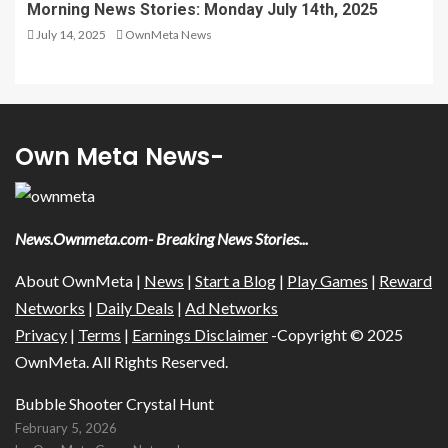
Morning News Stories: Monday July 14th, 2025
July 14, 2025
OwnMeta News
Own Meta News-
News.Ownmeta.com- Breaking News Stories...
About OwnMeta |
News
|
Start a Blog
|
Play Games
|
Reward
Networks
|
Daily Deals
|
Ad Networks
Privacy
|
Terms
|
Earnings Disclaimer
-Copyright © 2025
OwnMeta. All Rights Reserved.
Bubble Shooter Crystal Hunt
February 5, 2026