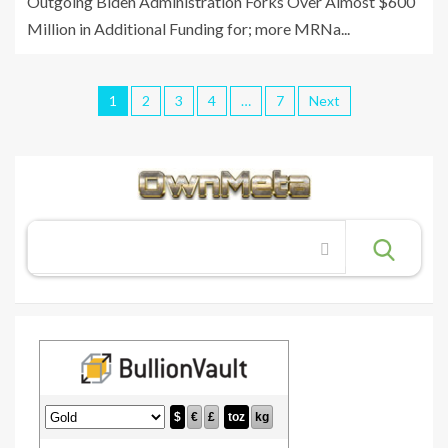
Outgoing Biden Administration Forks Over Almost $600
Million in Additional Funding for; more MRNa...
1
2
3
4
…
7
Next