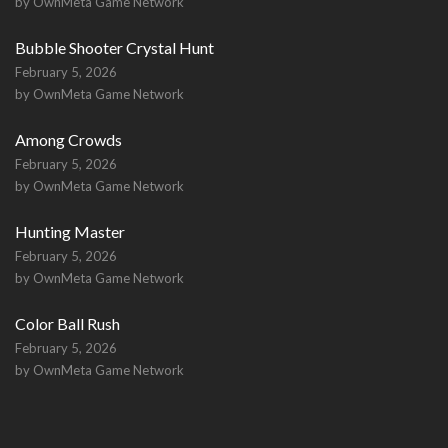
by OwnMeta Game Network
Bubble Shooter Crystal Hunt
February 5, 2026
by OwnMeta Game Network
Among Crowds
February 5, 2026
by OwnMeta Game Network
Hunting Master
February 5, 2026
by OwnMeta Game Network
Color Ball Rush
February 5, 2026
by OwnMeta Game Network