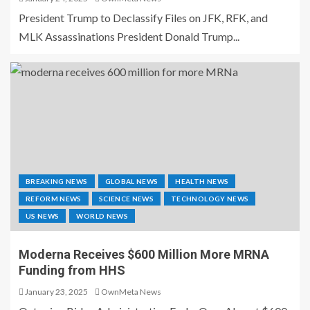
President Trump to Declassify Files on JFK, RFK, and
MLK Assassinations President Donald Trump...
BREAKING NEWS
GLOBAL NEWS
HEALTH NEWS
REFORM NEWS
SCIENCE NEWS
TECHNOLOGY NEWS
US NEWS
WORLD NEWS
Moderna Receives $600 Million More MRNA
Funding from HHS
January 23, 2025
OwnMeta News