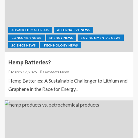
ADVANCED MATERIALS
ALTERNATIVE NEWS
CONSUMER NEWS
ENERGY NEWS
ENVIRONMENTAL NEWS
SCIENCE NEWS
TECHNOLOGY NEWS
Hemp Batteries?
March 17, 2025
OwnMeta News
Hemp Batteries: A Sustainable Challenger to Lithium and
Graphene in the Race for Energy...