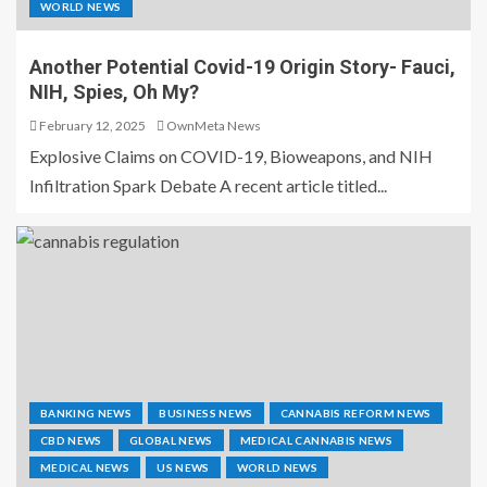
WORLD NEWS
Another Potential Covid-19 Origin Story- Fauci,
NIH, Spies, Oh My?
February 12, 2025
OwnMeta News
Explosive Claims on COVID-19, Bioweapons, and NIH
Infiltration Spark Debate A recent article titled...
BANKING NEWS
BUSINESS NEWS
CANNABIS REFORM NEWS
CBD NEWS
GLOBAL NEWS
MEDICAL CANNABIS NEWS
MEDICAL NEWS
US NEWS
WORLD NEWS