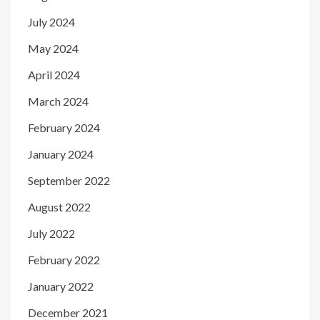
July 2024
May 2024
April 2024
March 2024
February 2024
January 2024
September 2022
August 2022
July 2022
February 2022
January 2022
December 2021