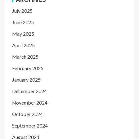
July 2025
June 2025
May 2025
April 2025
March 2025
February 2025
January 2025
December 2024
November 2024
October 2024
September 2024
August 2024