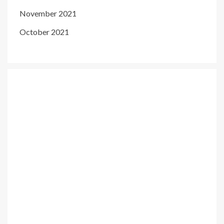
November 2021
October 2021