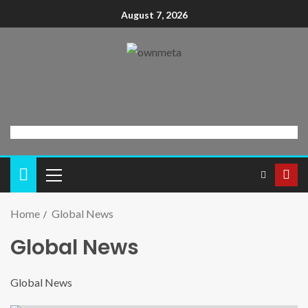
August 7, 2026
Home
Global News
Global News
Global News