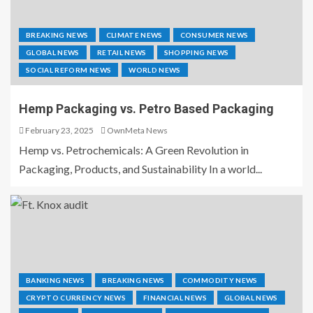
BREAKING NEWS
CLIMATE NEWS
CONSUMER NEWS
GLOBAL NEWS
RETAIL NEWS
SHOPPING NEWS
SOCIAL REFORM NEWS
WORLD NEWS
Hemp Packaging vs. Petro Based Packaging
February 23, 2025
OwnMeta News
Hemp vs. Petrochemicals: A Green Revolution in
Packaging, Products, and Sustainability In a world...
BANKING NEWS
BREAKING NEWS
COMMODITY NEWS
CRYPTO CURRENCY NEWS
FINANCIAL NEWS
GLOBAL NEWS