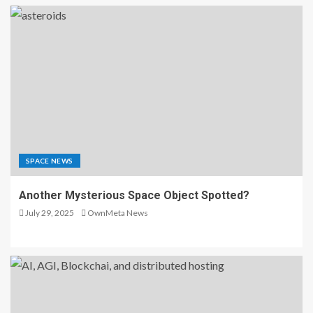
SPACE NEWS
Another Mysterious Space Object Spotted?
July 29, 2025
OwnMeta News