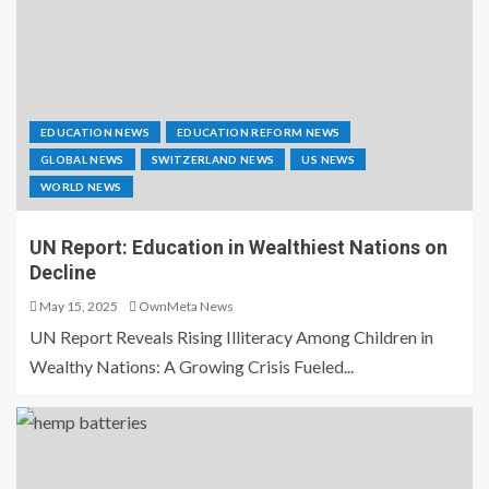
EDUCATION NEWS
EDUCATION REFORM NEWS
GLOBAL NEWS
SWITZERLAND NEWS
US NEWS
WORLD NEWS
UN Report: Education in Wealthiest Nations on
Decline
May 15, 2025
OwnMeta News
UN Report Reveals Rising Illiteracy Among Children in
Wealthy Nations: A Growing Crisis Fueled...