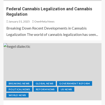
Federal Cannabis Legalization and Cannabis
Regulation
January 31, 2025
OwnMeta News
Breaking Down Recent Developments in Cannabis
Legalization The world of cannabis legalization has seen...
BREAKING NEWS
GLOBAL NEWS
GOVERNMENT REFORM
POLITICAL NEWS
REFORM NEWS
US NEWS
WORLD NEWS