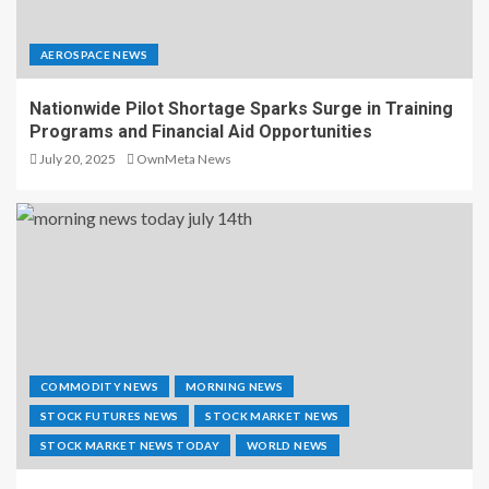
AEROSPACE NEWS
Nationwide Pilot Shortage Sparks Surge in Training
Programs and Financial Aid Opportunities
July 20, 2025
OwnMeta News
COMMODITY NEWS
MORNING NEWS
STOCK FUTURES NEWS
STOCK MARKET NEWS
STOCK MARKET NEWS TODAY
WORLD NEWS