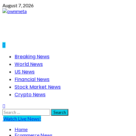
Skip
August 7, 2026
to
content
Primary
Breaking News
Menu
World News
US News
Financial News
Stock Market News
Crypto News
Search
for:
Watch Live News!
Home
Ecommerce News