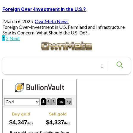
Foreign Over-Investment in the U.S.?
March 6, 2025
OwnMeta News
Foreign Over-Investment in U.S. Farmland and Infrastructure
Sparks Concern: What Should the U.S. Do?...
Posts
1
2
Next
pagination