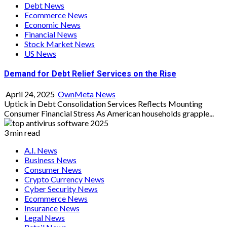
Debt News
Ecommerce News
Economic News
Financial News
Stock Market News
US News
Demand for Debt Relief Services on the Rise
April 24, 2025
OwnMeta News
Uptick in Debt Consolidation Services Reflects Mounting
Consumer Financial Stress As American households grapple...
3 min read
A.I. News
Business News
Consumer News
Crypto Currency News
Cyber Security News
Ecommerce News
Insurance News
Legal News