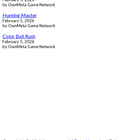
by OwnMeta Game Network
Hunting Master
February 5, 2026
by OwnMeta Game Network
Color Ball Rush
February 5, 2026
by OwnMeta Game Network