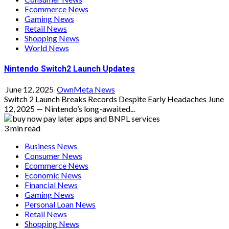
Ecommerce News
Gaming News
Retail News
Shopping News
World News
Nintendo Switch2 Launch Updates
June 12, 2025
OwnMeta News
Switch 2 Launch Breaks Records Despite Early Headaches June
12, 2025 — Nintendo’s long-awaited...
3 min read
Business News
Consumer News
Ecommerce News
Economic News
Financial News
Gaming News
Personal Loan News
Retail News
Shopping News