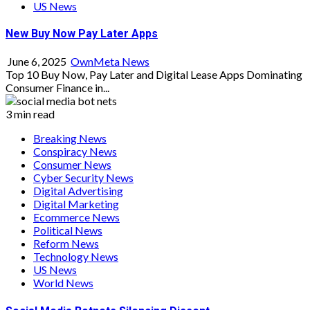
US News
New Buy Now Pay Later Apps
June 6, 2025
OwnMeta News
Top 10 Buy Now, Pay Later and Digital Lease Apps Dominating
Consumer Finance in...
3 min read
Breaking News
Conspiracy News
Consumer News
Cyber Security News
Digital Advertising
Digital Marketing
Ecommerce News
Political News
Reform News
Technology News
US News
World News