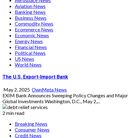
Aerospace News
Aviation News
Banking News
Business News
Commodity News
Ecommerce News
Economic News
Energy News
Financial News
Political News
US News
World News
The U.S. Export-Import Bank
May 2, 2025
OwnMeta News
EXIM Bank Announces Sweeping Policy Changes and Major
Global Investments Washington, D.C., May 2,...
2 min read
Breaking News
Consumer News
Credit News