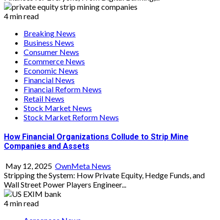
4 min read
Breaking News
Business News
Consumer News
Ecommerce News
Economic News
Financial News
Financial Reform News
Retail News
Stock Market News
Stock Market Reform News
How Financial Organizations Collude to Strip Mine
Companies and Assets
May 12, 2025
OwnMeta News
Stripping the System: How Private Equity, Hedge Funds, and
Wall Street Power Players Engineer...
4 min read