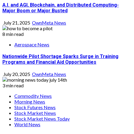
A.I. and AGI, Blockchain, and Distributed Computing-
Major Boom or Major Busted
July 21, 2025
OwnMeta News
8 min read
Aerospace News
Nationwide Pilot Shortage Sparks Surge in Training
Programs and Financial Aid Opportunities
July 20, 2025
OwnMeta News
3 min read
Commodity News
Morning News
Stock Futures News
Stock Market News
Stock Market News Today
World News