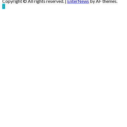
Copyright © All rights reserved.
|
EnterNews
by AF themes.