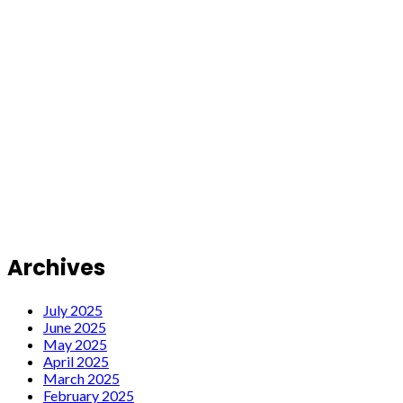
Archives
July 2025
June 2025
May 2025
April 2025
March 2025
February 2025