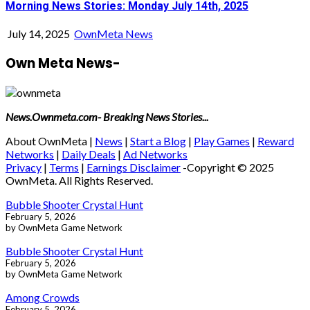
Morning News Stories: Monday July 14th, 2025
July 14, 2025
OwnMeta News
Own Meta News-
News.Ownmeta.com- Breaking News Stories...
About OwnMeta |
News
|
Start a Blog
|
Play Games
|
Reward
Networks
|
Daily Deals
|
Ad Networks
Privacy
|
Terms
|
Earnings Disclaimer
-Copyright © 2025
OwnMeta. All Rights Reserved.
Bubble Shooter Crystal Hunt
February 5, 2026
by OwnMeta Game Network
Bubble Shooter Crystal Hunt
February 5, 2026
by OwnMeta Game Network
Among Crowds
February 5, 2026