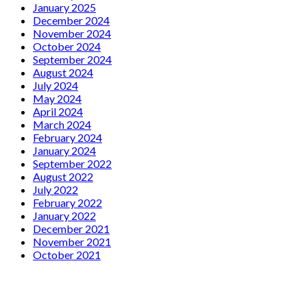
January 2025
December 2024
November 2024
October 2024
September 2024
August 2024
July 2024
May 2024
April 2024
March 2024
February 2024
January 2024
September 2022
August 2022
July 2022
February 2022
January 2022
December 2021
November 2021
October 2021