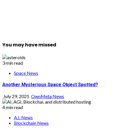
You may have missed
3 min read
Space News
Another Mysterious Space Object Spotted?
July 29, 2025
OwnMeta News
4 min read
A.I. News
Blockchain News