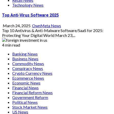
Retail News
Technology News
Top Anti-Virus Software 2025
March 24, 2025
OwnMeta News
Top 10 Antivirus & Anti-Malware Software/SaaS for 2025:
Protecting Your Digital World March 23,...
4 min read
Banking News
Business News
Commodity News
Conspiracy News
Crypto Currency News
Ecommerce News
Economic News
Financial News
Financial Reform News
Government Reform
Political News
Stock Market News
US News