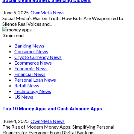
Social Media Botnets Silencing Dissent
June 5, 2025
OwnMeta News
Social Media’s War on Truth: How Bots Are Weaponized to
Silence Real Voices and...
3 min read
Banking News
Consumer News
Crypto Currency News
Ecommerce News
Economic News
Financial News
Personal Loan News
Retail News
Technology News
US News
Top 10 Money Apps and Cash Advance Apps
June 4, 2025
OwnMeta News
The Rise of Modern Money Apps: Simplifying Personal
Finances for Everyone; From Digital Banking,...