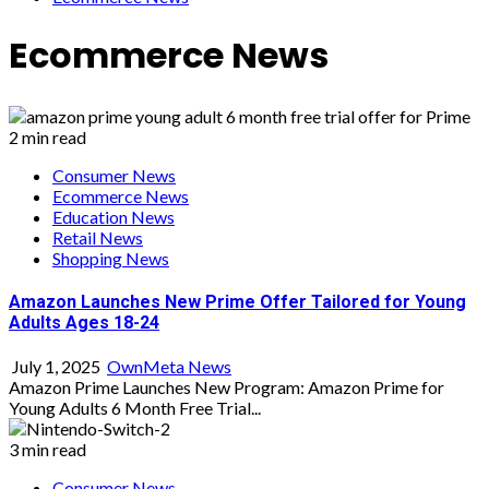
Ecommerce News
2 min read
Consumer News
Ecommerce News
Education News
Retail News
Shopping News
Amazon Launches New Prime Offer Tailored for Young
Adults Ages 18-24
July 1, 2025
OwnMeta News
Amazon Prime Launches New Program: Amazon Prime for
Young Adults 6 Month Free Trial...
3 min read
Consumer News