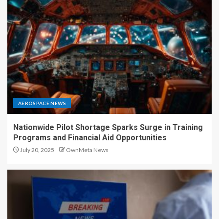
AEROSPACE NEWS
Nationwide Pilot Shortage Sparks Surge in Training
Programs and Financial Aid Opportunities
July 20, 2025
OwnMeta News