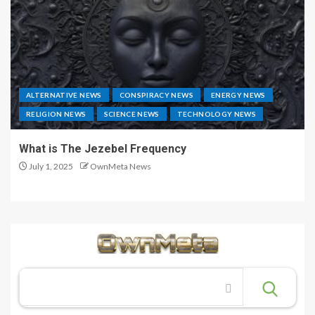
ALTERNATIVE NEWS
CONSPIRACY NEWS
ENERGY NEWS
RELIGION NEWS
SCIENCE NEWS
TECHNOLOGY NEWS
What is The Jezebel Frequency
July 1, 2025
OwnMeta News