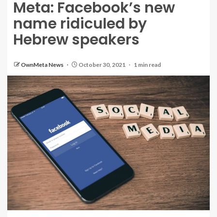
Meta: Facebook’s new
name ridiculed by
Hebrew speakers
OwnMeta News
October 30, 2021
1 min read