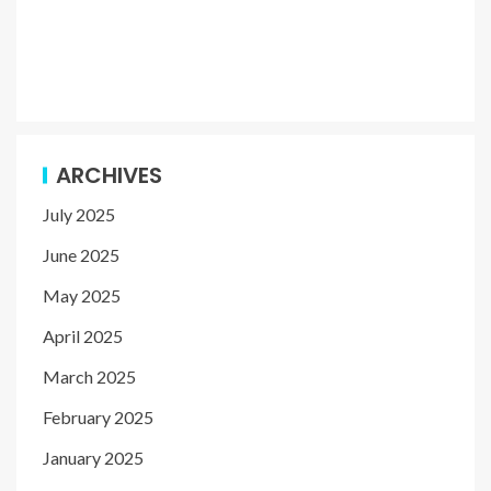
ARCHIVES
July 2025
June 2025
May 2025
April 2025
March 2025
February 2025
January 2025