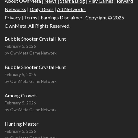
About OwnMeta |
News
|
Start a Blog
|
Play Games
|
Reward
Networks
|
Daily Deals
|
Ad Networks
Privacy
|
Terms
|
Earnings Disclaimer
-Copyright © 2025
OwnMeta. All Rights Reserved.
Bubble Shooter Crystal Hunt
February 5, 2026
by OwnMeta Game Network
Bubble Shooter Crystal Hunt
February 5, 2026
by OwnMeta Game Network
Among Crowds
February 5, 2026
by OwnMeta Game Network
Hunting Master
February 5, 2026
by OwnMeta Game Network