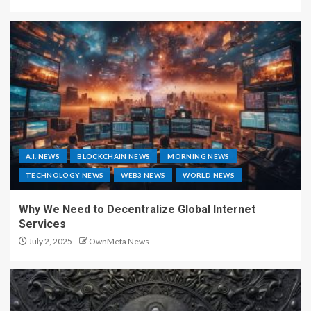
A.I. NEWS
BLOCKCHAIN NEWS
MORNING NEWS
TECHNOLOGY NEWS
WEB3 NEWS
WORLD NEWS
Why We Need to Decentralize Global Internet
Services
July 2, 2025
OwnMeta News