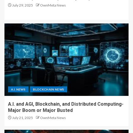
July 29, 2025
OwnMeta News
A.I. NEWS
BLOCKCHAIN NEWS
A.I. and AGI, Blockchain, and Distributed Computing-
Major Boom or Major Busted
July 21, 2025
OwnMeta News