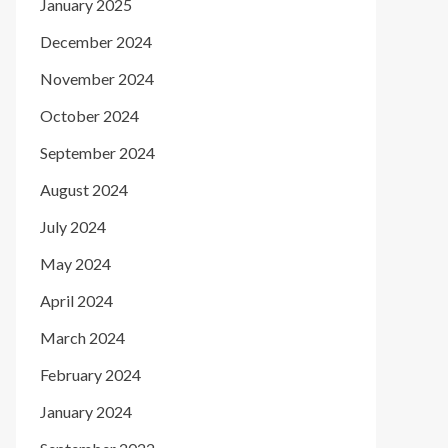
January 2025
December 2024
November 2024
October 2024
September 2024
August 2024
July 2024
May 2024
April 2024
March 2024
February 2024
January 2024