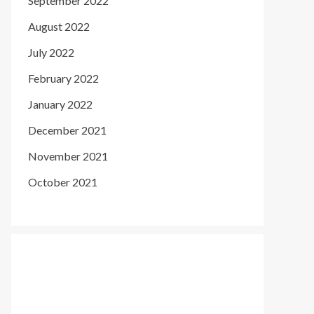
September 2022
August 2022
July 2022
February 2022
January 2022
December 2021
November 2021
October 2021