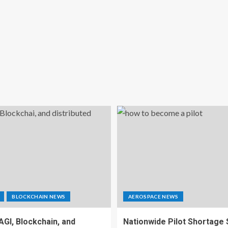
BLOCKCHAIN NEWS
AEROSPACE NEWS
 AGI, Blockchain, and
Nationwide Pilot Shortage