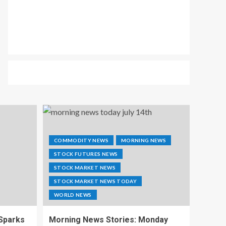
COMMODITY NEWS
MORNING NEWS
STOCK FUTURES NEWS
STOCK MARKET NEWS
STOCK MARKET NEWS TODAY
WORLD NEWS
 Sparks
Morning News Stories: Monday