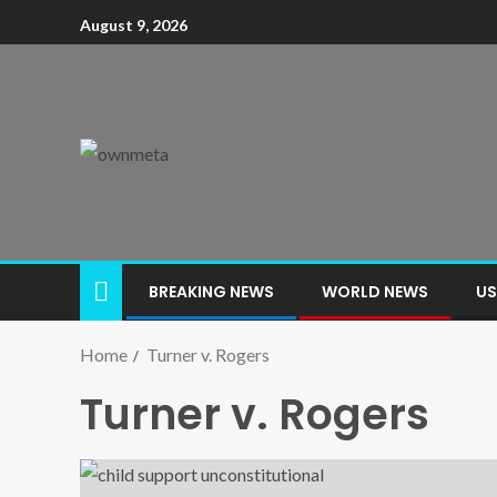
August 9, 2026
BREAKING NEWS
WORLD NEWS
US
Home
Turner v. Rogers
Turner v. Rogers