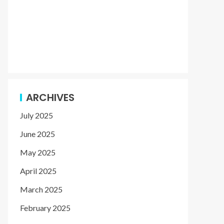
ARCHIVES
July 2025
June 2025
May 2025
April 2025
March 2025
February 2025