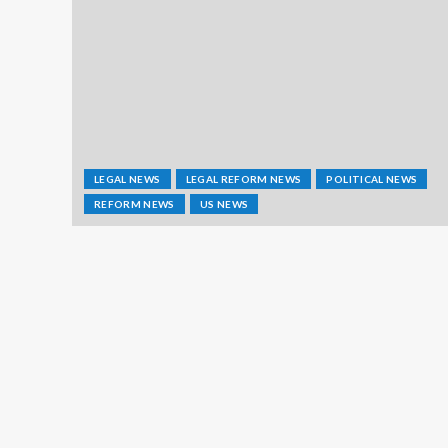
LEGAL NEWS
LEGAL REFORM NEWS
POLITICAL NEWS
REFORM NEWS
US NEWS