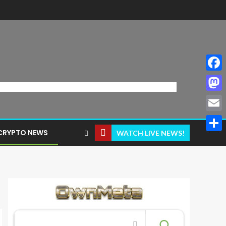
Face
Mast
Email
CRYPTO NEWS
WATCH LIVE NEWS!
Share