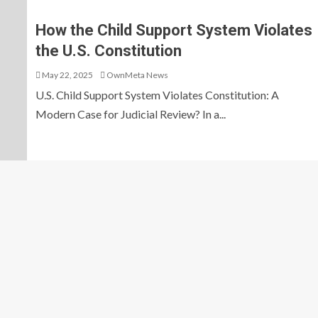
How the Child Support System Violates
the U.S. Constitution
May 22, 2025
OwnMeta News
U.S. Child Support System Violates Constitution: A
Modern Case for Judicial Review? In a...