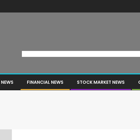
 NEWS
FINANCIAL NEWS
STOCK MARKET NEWS