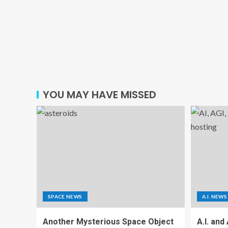
YOU MAY HAVE MISSED
SPACE NEWS
A.I. NEWS
Another Mysterious Space Object
A.I. and