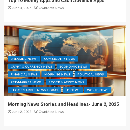
Top 10 Money Apps and Cash Advance Apps
June 4, 2025
OwnMeta News
BREAKING NEWS
COMMODITY NEWS
CRYPTO CURRENCY NEWS
ECONOMIC NEWS
FINANCIAL NEWS
MORNING NEWS
POLITICAL NEWS
PRE-MARKET NEWS
STOCK MARKET NEWS
STOCK MARKET NEWS TODAY
US NEWS
WORLD NEWS
Morning News Stories and Headlines- June 2, 2025
June 2, 2025
OwnMeta News