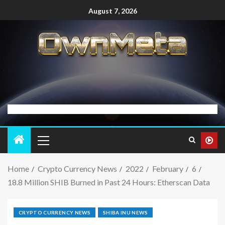
August 7, 2026
Home
Crypto Currency News
2022
February
6
18.8 Million SHIB Burned in Past 24 Hours: Etherscan Data
CRYPTO CURRENCY NEWS
SHIBA INU NEWS