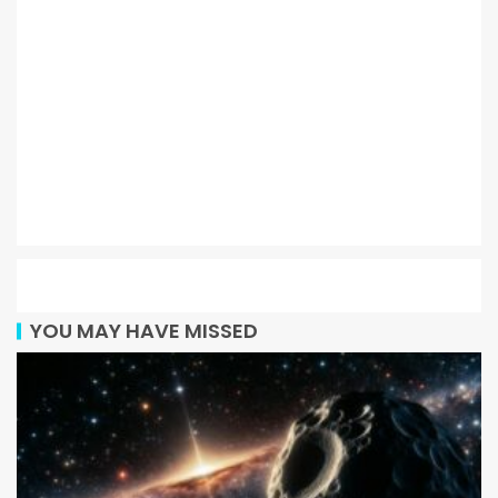
YOU MAY HAVE MISSED