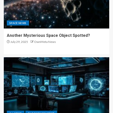
SPACE NEWS
Another Mysterious Space Object Spotted?
July 29, 2025
OwnMeta News