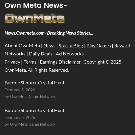
Own Meta News-
News.Ownmeta.com- Breaking News Stories...
About OwnMeta |
News
|
Start a Blog
|
Play Games
|
Reward
Networks
|
Daily Deals
|
Ad Networks
Privacy
|
Terms
|
Earnings Disclaimer
-Copyright © 2025
OwnMeta. All Rights Reserved.
Bubble Shooter Crystal Hunt
February 5, 2026
by OwnMeta Game Network
Bubble Shooter Crystal Hunt
February 5, 2026
by OwnMeta Game Network