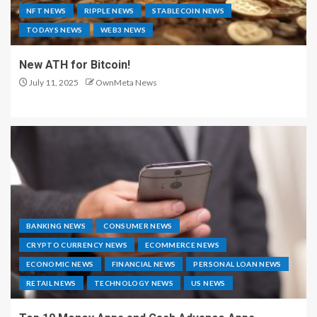
NFT NEWS
RIPPLE NEWS
STABLECOIN NEWS
TODAYS NEWS
WEB3 NEWS
New ATH for Bitcoin!
July 11, 2025
OwnMeta News
BANKING NEWS
CONSUMER NEWS
CRYPTO CURRENCY NEWS
ECOMMERCE NEWS
ECONOMIC NEWS
FINANCIAL NEWS
PERSONAL LOAN NEWS
RETAIL NEWS
TECHNOLOGY NEWS
US NEWS