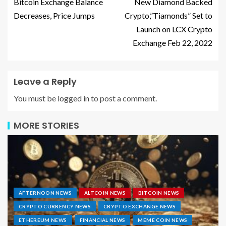
Bitcoin Exchange Balance
New Diamond Backed
Decreases, Price Jumps
Crypto,”Tiamonds” Set to
Launch on LCX Crypto
Exchange Feb 22, 2022
Leave a Reply
You must be
logged in
to post a comment.
MORE STORIES
AFTERNOON NEWS
ALTCOIN NEWS
BITCOIN NEWS
CRYPTO CURRENCY NEWS
CRYPTO EXCHANGE NEWS
ETHEREUM NEWS
FINANCIAL NEWS
MEME COIN NEWS