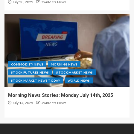
July 20, 2025
OwnMeta News
COMMODITY NEWS
MORNING NEWS
STOCK FUTURES NEWS
STOCK MARKET NEWS
STOCK MARKET NEWS TODAY
WORLD NEWS
Morning News Stories: Monday July 14th, 2025
July 14, 2025
OwnMeta News