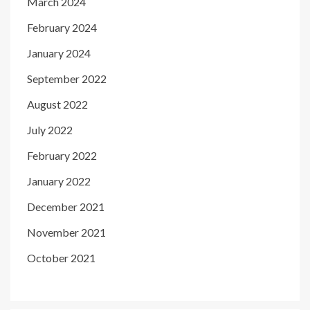
March 2024
February 2024
January 2024
September 2022
August 2022
July 2022
February 2022
January 2022
December 2021
November 2021
October 2021