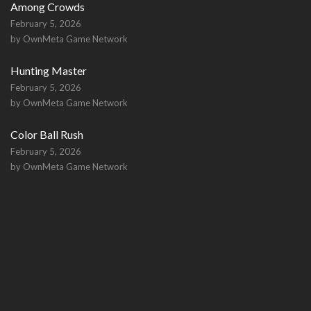
Among Crowds
February 5, 2026
by OwnMeta Game Network
Hunting Master
February 5, 2026
by OwnMeta Game Network
Color Ball Rush
February 5, 2026
by OwnMeta Game Network