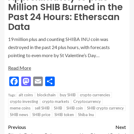
Million SHIB Burned in the
Past 24 Hours: Etherscan
Data
19 million plus and counting SHIBA INU coin was
destroyed in the past 24 plus hours, with forecasts
pointing to even more by St Valentine’s Day…
Read More
Facebook
Mastodon
Email
Share
alt coins
blockchain
buy SHIB
crypto currencies
Tags:
crypto investing
crypto markets
Cryptocurrency
meme coins
sell SHIB
SHIB
SHIB coin
SHIB crypto currency
SHIB news
SHIB price
SHIB token
Shiba Inu
Previous
Next