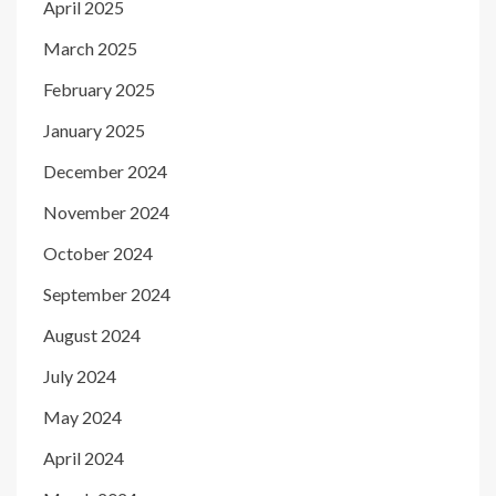
April 2025
March 2025
February 2025
January 2025
December 2024
November 2024
October 2024
September 2024
August 2024
July 2024
May 2024
April 2024