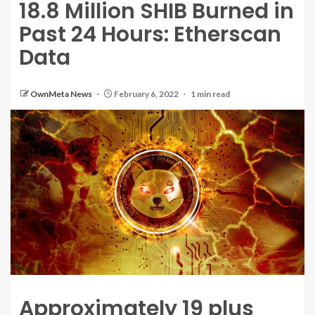
18.8 Million SHIB Burned in
Past 24 Hours: Etherscan
Data
OwnMeta News
February 6, 2022
1 min read
Approximately 19 plus