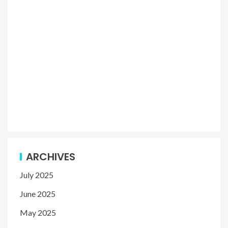
ARCHIVES
July 2025
June 2025
May 2025