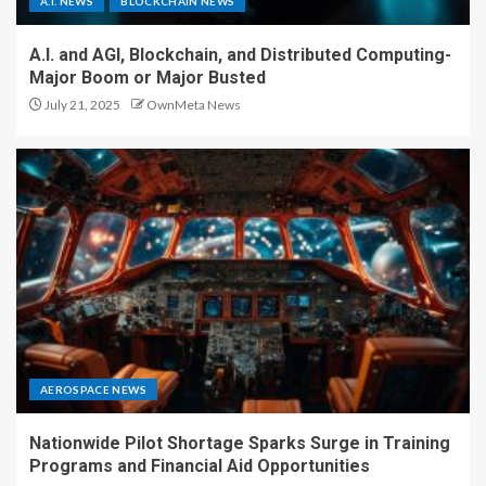
A.I. NEWS
BLOCKCHAIN NEWS
A.I. and AGI, Blockchain, and Distributed Computing-
Major Boom or Major Busted
July 21, 2025
OwnMeta News
AEROSPACE NEWS
Nationwide Pilot Shortage Sparks Surge in Training
Programs and Financial Aid Opportunities