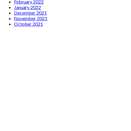
February 2022
January 2022
December 2021
November 2021
October 2021