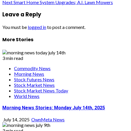
Next
Smart Home System Upgrades; A.I. Lawn Mowers
navigation
Leave a Reply
You must be
logged in
to post a comment.
More Stories
3 min read
Commodity News
Morning News
Stock Futures News
Stock Market News
Stock Market News Today
World News
Morning News Stories: Monday July 14th, 2025
July 14, 2025
OwnMeta News
3 min read