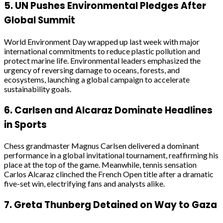
5.
UN Pushes Environmental Pledges After
Global Summit
World Environment Day wrapped up last week with major
international commitments to reduce plastic pollution and
protect marine life. Environmental leaders emphasized the
urgency of reversing damage to oceans, forests, and
ecosystems, launching a global campaign to accelerate
sustainability goals.
6.
Carlsen and Alcaraz Dominate Headlines
in Sports
Chess grandmaster Magnus Carlsen delivered a dominant
performance in a global invitational tournament, reaffirming his
place at the top of the game. Meanwhile, tennis sensation
Carlos Alcaraz clinched the French Open title after a dramatic
five-set win, electrifying fans and analysts alike.
7.
Greta Thunberg Detained on Way to Gaza