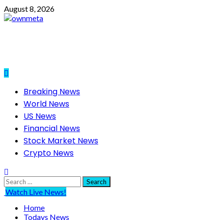
Skip
August 8, 2026
to
content
Primary
Breaking News
Menu
World News
US News
Financial News
Stock Market News
Crypto News
Search
for:
Watch Live News!
Home
Todays News