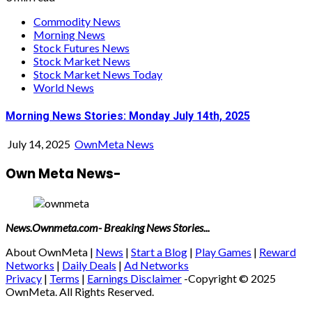
Commodity News
Morning News
Stock Futures News
Stock Market News
Stock Market News Today
World News
Morning News Stories: Monday July 14th, 2025
July 14, 2025
OwnMeta News
Own Meta News-
News.Ownmeta.com- Breaking News Stories...
About OwnMeta |
News
|
Start a Blog
|
Play Games
|
Reward
Networks
|
Daily Deals
|
Ad Networks
Privacy
|
Terms
|
Earnings Disclaimer
-Copyright © 2025
OwnMeta. All Rights Reserved.