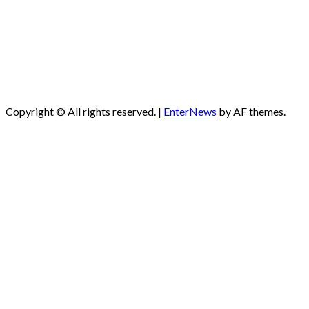
Copyright © All rights reserved.
|
EnterNews
by AF themes.