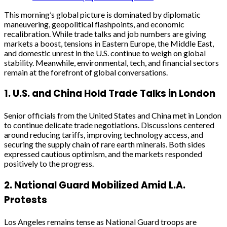
This morning’s global picture is dominated by diplomatic
maneuvering, geopolitical flashpoints, and economic
recalibration. While trade talks and job numbers are giving
markets a boost, tensions in Eastern Europe, the Middle East,
and domestic unrest in the U.S. continue to weigh on global
stability. Meanwhile, environmental, tech, and financial sectors
remain at the forefront of global conversations.
1.
U.S. and China Hold Trade Talks in London
Senior officials from the United States and China met in London
to continue delicate trade negotiations. Discussions centered
around reducing tariffs, improving technology access, and
securing the supply chain of rare earth minerals. Both sides
expressed cautious optimism, and the markets responded
positively to the progress.
2.
National Guard Mobilized Amid L.A.
Protests
Los Angeles remains tense as National Guard troops are