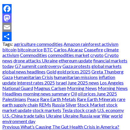
Facebook
Mastodon
Email
Tags:
agriculture commodities
Amazon rainforest activism
Share
bitcoin
bitcoin price
BTC
Carlos Alcaraz
Ceasefire
climate
activism
Commodities
commodities market
crypto
Crypto
news
drone attacks Ukraine
ethereum update
financial markets
today
G7 summit controversy
Gaza protests
global markets
global news headlines
Gold
gold prices 2025
Greta Thunberg
Gaza
Humanitarian Crisis
humanitarian missions
inflation
update
interest rates 2025
Israel
June 2025 news
Los Angeles
National Guard
Magnus Carlsen
Morning News
Morning News
Headlines
morning news summary
Oil
oil prices June 2025
Palestinians
Peace
Rare Earth Metals
Rare Earth Minerals
rare
earth supply chain
REMs
Russia
Silver
Stock Market
stock
market update
stock markets
Tesla stock crash
U.S. economy
U.S.-China trade talks
Ukraine
Ukraine Russia war
War
world
environment day
Post
Previous
What’s Causing The Gut Health Crisis in America?