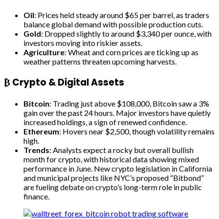
Oil
: Prices held steady around $65 per barrel, as traders
balance global demand with possible production cuts.
Gold
: Dropped slightly to around $3,340 per ounce, with
investors moving into riskier assets.
Agriculture
: Wheat and corn prices are ticking up as
weather patterns threaten upcoming harvests.
₿ Crypto & Digital Assets
Bitcoin
: Trading just above $108,000, Bitcoin saw a 3%
gain over the past 24 hours. Major investors have quietly
increased holdings, a sign of renewed confidence.
Ethereum
: Hovers near $2,500, though volatility remains
high.
Trends
: Analysts expect a rocky but overall bullish
month for crypto, with historical data showing mixed
performance in June. New crypto legislation in California
and municipal projects like NYC’s proposed “Bitbond”
are fueling debate on crypto’s long-term role in public
finance.