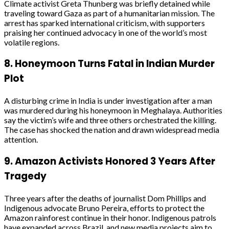
Climate activist Greta Thunberg was briefly detained while
traveling toward Gaza as part of a humanitarian mission. The
arrest has sparked international criticism, with supporters
praising her continued advocacy in one of the world’s most
volatile regions.
8.
Honeymoon Turns Fatal in Indian Murder
Plot
A disturbing crime in India is under investigation after a man
was murdered during his honeymoon in Meghalaya. Authorities
say the victim’s wife and three others orchestrated the killing.
The case has shocked the nation and drawn widespread media
attention.
9.
Amazon Activists Honored 3 Years After
Tragedy
Three years after the deaths of journalist Dom Phillips and
Indigenous advocate Bruno Pereira, efforts to protect the
Amazon rainforest continue in their honor. Indigenous patrols
have expanded across Brazil, and new media projects aim to