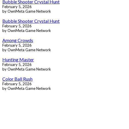
Bubble Shooter Crystal Hunt
February 5, 2026
by OwnMeta Game Network
Bubble Shooter Crystal Hunt
February 5, 2026
by OwnMeta Game Network
Among Crowds
February 5, 2026
by OwnMeta Game Network
Hunting Master
February 5, 2026
by OwnMeta Game Network
Color Ball Rush
February 5, 2026
by OwnMeta Game Network