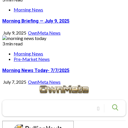
Morning News
Morning Briefing — July 9, 2025
July 9, 2025
OwnMeta News
3 min read
Morning News
Pre-Market News
Morning News Today- 7/7/2025
July 7, 2025
OwnMeta News