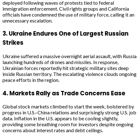
deployed following waves of protests tied to federal
immigration enforcement. Civil rights groups and California
officials have condemned the use of military force, calling it an
unnecessary escalation.
3.
Ukraine Endures One of Largest Russian
Strikes
Ukraine suffered a massive overnight aerial assault, with Russia
launching hundreds of drones and missiles. In response,
Ukrainian forces reportedly hit strategic military sites deep
inside Russian territory. The escalating violence clouds ongoing
peace efforts in the region.
4.
Markets Rally as Trade Concerns Ease
Global stock markets climbed to start the week, bolstered by
progress in U.S.–China relations and surprisingly strong U.S. job
data. Inflation in the U.S. appears to be cooling slightly,
providing some breathing room for investors despite ongoing
concerns about interest rates and debt ceilings.