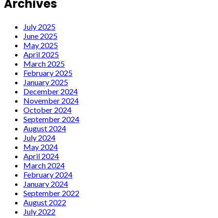
Archives
July 2025
June 2025
May 2025
April 2025
March 2025
February 2025
January 2025
December 2024
November 2024
October 2024
September 2024
August 2024
July 2024
May 2024
April 2024
March 2024
February 2024
January 2024
September 2022
August 2022
July 2022