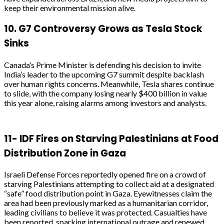
keep their environmental mission alive.
10.
G7 Controversy Grows as Tesla Stock
Sinks
Canada’s Prime Minister is defending his decision to invite
India’s leader to the upcoming G7 summit despite backlash
over human rights concerns. Meanwhile, Tesla shares continue
to slide, with the company losing nearly $400 billion in value
this year alone, raising alarms among investors and analysts.
11-
IDF Fires on Starving Palestinians at Food
Distribution Zone in Gaza
Israeli Defense Forces reportedly opened fire on a crowd of
starving Palestinians attempting to collect aid at a designated
“safe” food distribution point in Gaza. Eyewitnesses claim the
area had been previously marked as a humanitarian corridor,
leading civilians to believe it was protected. Casualties have
been reported, sparking international outrage and renewed