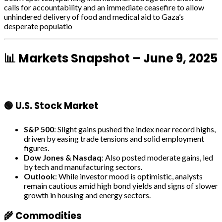
calls for accountability and an immediate ceasefire to allow
unhindered delivery of food and medical aid to Gaza’s
desperate populatio
📊 Markets Snapshot – June 9, 2025
🟢 U.S. Stock Market
S&P 500
: Slight gains pushed the index near record highs,
driven by easing trade tensions and solid employment
figures.
Dow Jones & Nasdaq
: Also posted moderate gains, led
by tech and manufacturing sectors.
Outlook
: While investor mood is optimistic, analysts
remain cautious amid high bond yields and signs of slower
growth in housing and energy sectors.
🌾 Commodities