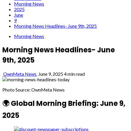
Morning News
2025
June
9
Morning News Headlines- June 9th, 2025
Morning News
Morning News Headlines- June
9th, 2025
OwnMeta News
June 9, 2025
4 min read
Photo Source: OwnMeta News
🌍 Global Morning Briefing: June 9,
2025