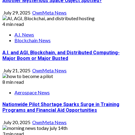
Another Mysterious Space Object Spotted?
July 29, 2025
OwnMeta News
4 min read
A.I. News
Blockchain News
A.I. and AGI, Blockchain, and Distributed Computing-
Major Boom or Major Busted
July 21, 2025
OwnMeta News
8 min read
Aerospace News
Nationwide Pilot Shortage Sparks Surge in Training
Programs and Financial Aid Opportunities
July 20, 2025
OwnMeta News
3 min read