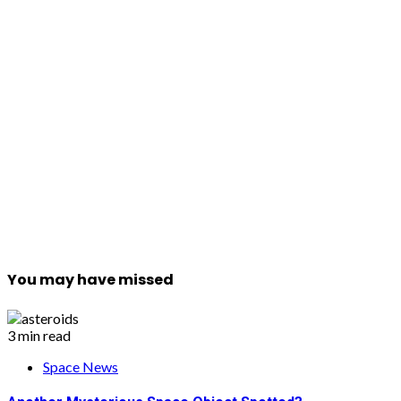
You may have missed
3 min read
Space News