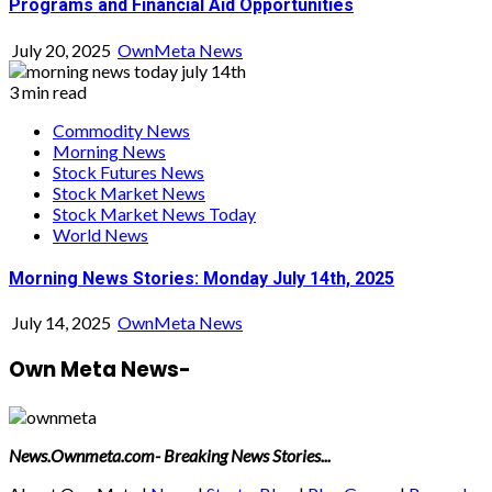
Programs and Financial Aid Opportunities
July 20, 2025
OwnMeta News
3 min read
Commodity News
Morning News
Stock Futures News
Stock Market News
Stock Market News Today
World News
Morning News Stories: Monday July 14th, 2025
July 14, 2025
OwnMeta News
Own Meta News-
News.Ownmeta.com- Breaking News Stories...