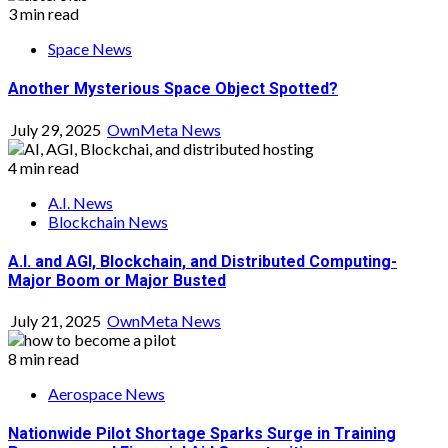
3 min read
Space News
Another Mysterious Space Object Spotted?
July 29, 2025
OwnMeta News
4 min read
A.I. News
Blockchain News
A.I. and AGI, Blockchain, and Distributed Computing-
Major Boom or Major Busted
July 21, 2025
OwnMeta News
8 min read
Aerospace News
Nationwide Pilot Shortage Sparks Surge in Training