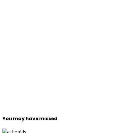
You may have missed