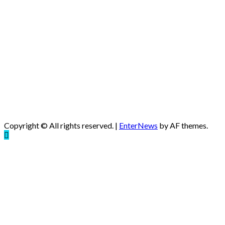
Copyright © All rights reserved.
|
EnterNews
by AF themes.