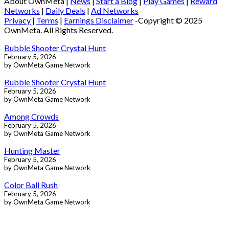
About OwnMeta |
News
|
Start a Blog
|
Play Games
|
Reward
Networks
|
Daily Deals
|
Ad Networks
Privacy
|
Terms
|
Earnings Disclaimer
-Copyright © 2025
OwnMeta. All Rights Reserved.
Bubble Shooter Crystal Hunt
February 5, 2026
by OwnMeta Game Network
Bubble Shooter Crystal Hunt
February 5, 2026
by OwnMeta Game Network
Among Crowds
February 5, 2026
by OwnMeta Game Network
Hunting Master
February 5, 2026
by OwnMeta Game Network
Color Ball Rush
February 5, 2026
by OwnMeta Game Network