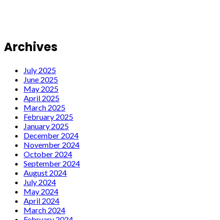
Archives
July 2025
June 2025
May 2025
April 2025
March 2025
February 2025
January 2025
December 2024
November 2024
October 2024
September 2024
August 2024
July 2024
May 2024
April 2024
March 2024
February 2024