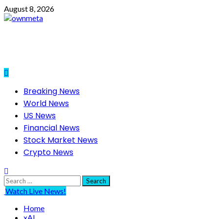
Skip
August 8, 2026
to
content
Primary
Breaking News
Menu
World News
US News
Financial News
Stock Market News
Crypto News
Search
for:
Watch Live News!
Home
xAI