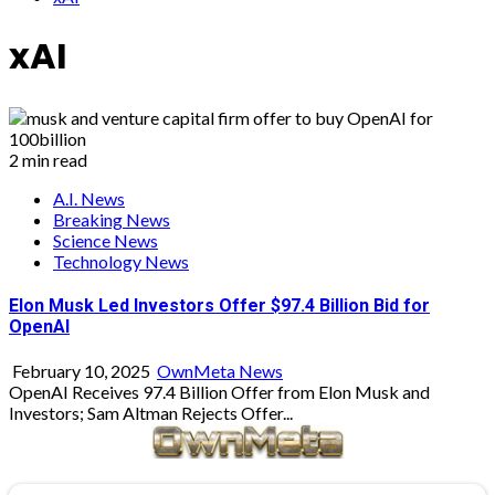
xAI
2 min read
A.I. News
Breaking News
Science News
Technology News
Elon Musk Led Investors Offer $97.4 Billion Bid for
OpenAI
February 10, 2025
OwnMeta News
OpenAI Receives 97.4 Billion Offer from Elon Musk and
Investors; Sam Altman Rejects Offer...