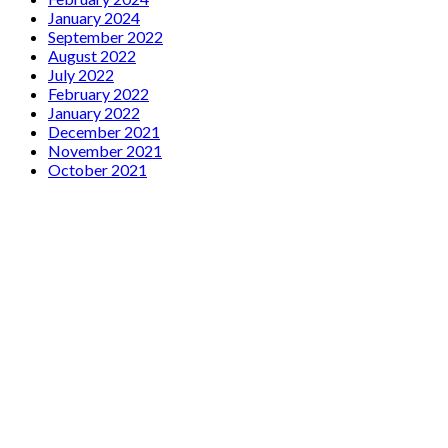
January 2024
September 2022
August 2022
July 2022
February 2022
January 2022
December 2021
November 2021
October 2021