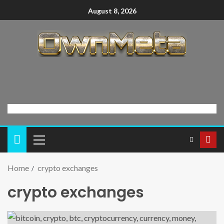
August 8, 2026
Home
crypto exchanges
crypto exchanges