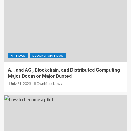
A.I. NEWS
BLOCKCHAIN NEWS
A.I. and AGI, Blockchain, and Distributed Computing-
Major Boom or Major Busted
July 21, 2025
OwnMeta News