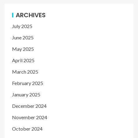
ARCHIVES
July 2025
June 2025
May 2025
April 2025
March 2025
February 2025
January 2025
December 2024
November 2024
October 2024