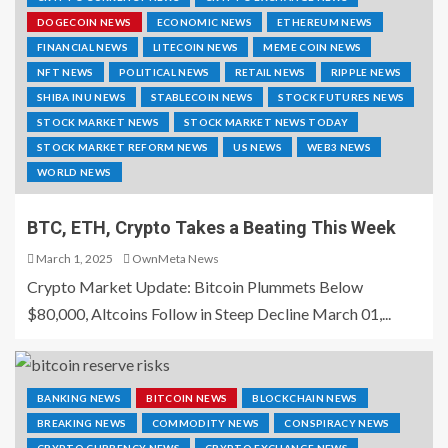
DOGECOIN NEWS
ECONOMIC NEWS
ETHEREUM NEWS
FINANCIAL NEWS
LITECOIN NEWS
MEME COIN NEWS
NFT NEWS
POLITICAL NEWS
RETAIL NEWS
RIPPLE NEWS
SHIBA INU NEWS
STABLECOIN NEWS
STOCK FUTURES NEWS
STOCK MARKET NEWS
STOCK MARKET NEWS TODAY
STOCK MARKET REFORM NEWS
US NEWS
WEB3 NEWS
WORLD NEWS
BTC, ETH, Crypto Takes a Beating This Week
March 1, 2025
OwnMeta News
Crypto Market Update: Bitcoin Plummets Below
$80,000, Altcoins Follow in Steep Decline March 01,...
BANKING NEWS
BITCOIN NEWS
BLOCKCHAIN NEWS
BREAKING NEWS
COMMODITY NEWS
CONSPIRACY NEWS