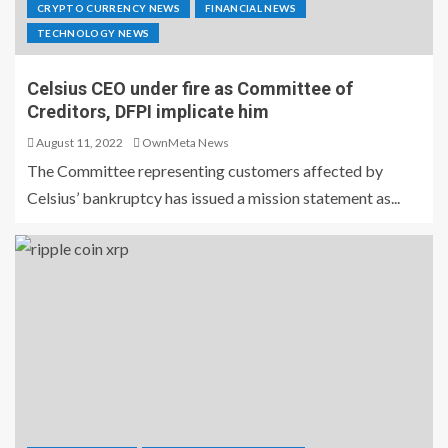
CRYPTO CURRENCY NEWS
FINANCIAL NEWS
TECHNOLOGY NEWS
Celsius CEO under fire as Committee of
Creditors, DFPI implicate him
August 11, 2022
OwnMeta News
The Committee representing customers affected by
Celsius’ bankruptcy has issued a mission statement as...