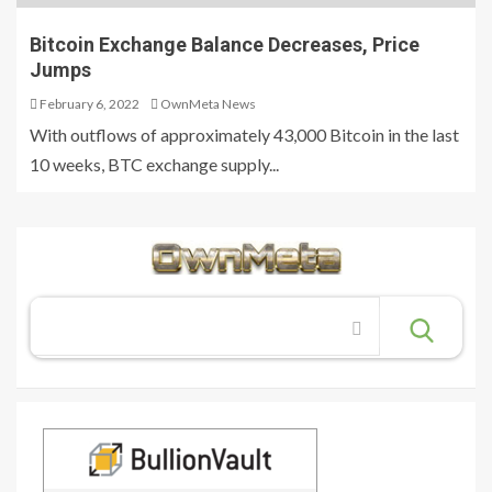
Bitcoin Exchange Balance Decreases, Price
Jumps
February 6, 2022
OwnMeta News
With outflows of approximately 43,000 Bitcoin in the last
10 weeks, BTC exchange supply...