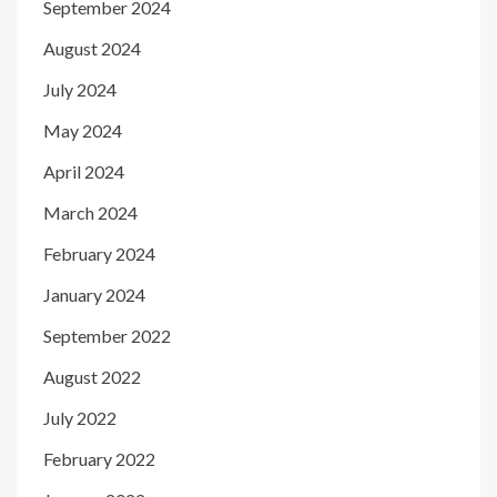
September 2024
August 2024
July 2024
May 2024
April 2024
March 2024
February 2024
January 2024
September 2022
August 2022
July 2022
February 2022