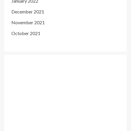
January 2022
December 2021
November 2021
October 2021