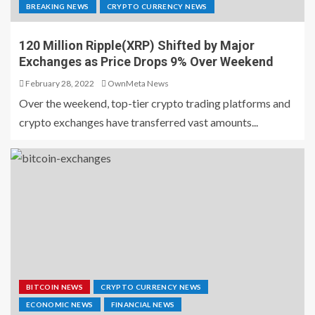
BREAKING NEWS
CRYPTO CURRENCY NEWS
120 Million Ripple(XRP) Shifted by Major
Exchanges as Price Drops 9% Over Weekend
February 28, 2022
OwnMeta News
Over the weekend, top-tier crypto trading platforms and
crypto exchanges have transferred vast amounts...
BITCOIN NEWS
CRYPTO CURRENCY NEWS
ECONOMIC NEWS
FINANCIAL NEWS