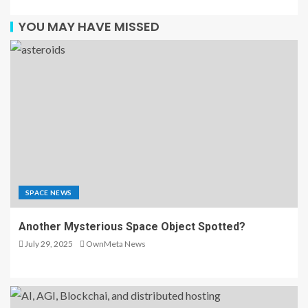
YOU MAY HAVE MISSED
SPACE NEWS
Another Mysterious Space Object Spotted?
July 29, 2025
OwnMeta News