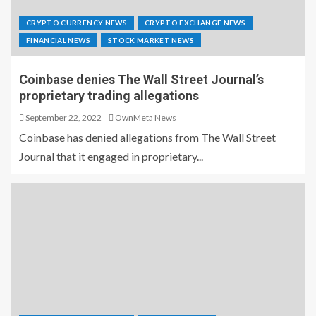
CRYPTO CURRENCY NEWS
CRYPTO EXCHANGE NEWS
FINANCIAL NEWS
STOCK MARKET NEWS
Coinbase denies The Wall Street Journal’s
proprietary trading allegations
September 22, 2022
OwnMeta News
Coinbase has denied allegations from The Wall Street
Journal that it engaged in proprietary...