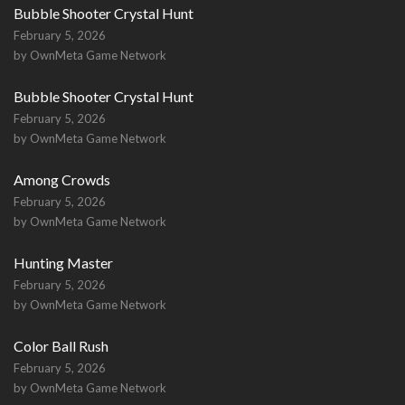
Bubble Shooter Crystal Hunt
February 5, 2026
by OwnMeta Game Network
Bubble Shooter Crystal Hunt
February 5, 2026
by OwnMeta Game Network
Among Crowds
February 5, 2026
by OwnMeta Game Network
Hunting Master
February 5, 2026
by OwnMeta Game Network
Color Ball Rush
February 5, 2026
by OwnMeta Game Network