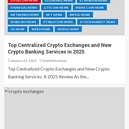
DOGECOIN NEWS
ECONOMIC NEWS
ETHEREUM NEWS
FINANCIAL NEWS
LITECOIN NEWS
MEME COIN NEWS
METAVERSE NEWS
NFT NEWS
RIPPLE NEWS
SHIBA INU NEWS
STABLECOIN NEWS
STOCK MARKET NEWS
US NEWS
WEB3 NEWS
WORLD NEWS
Top Centralized Crypto Exchanges and New
Crypto Banking Services in 2025
January 31, 2025
OwnMeta News
Top Centralized Crypto Exchanges and New Crypto
Banking Services: A 2025 Review As the...