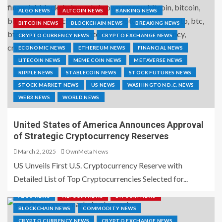
ALGO NEWS
ALTCOIN NEWS
BANKING NEWS
BITCOIN NEWS
BLOCKCHAIN NEWS
BREAKING NEWS
CRYPTO CURRENCY NEWS
CRYPTO EXCHANGE NEWS
ECONOMIC NEWS
ETHEREUM NEWS
FINANCIAL NEWS
LITECOIN NEWS
MEME COIN NEWS
METAVERSE NEWS
RIPPLE NEWS
STABLECOIN NEWS
STOCK FUTURES NEWS
STOCK MARKET NEWS
US NEWS
WASHINGTON D.C. NEWS
WEB3 NEWS
WORLD NEWS
United States of America Announces Approval
of Strategic Cryptocurrency Reserves
March 2, 2025
OwnMeta News
US Unveils First U.S. Cryptocurrency Reserve with
Detailed List of Top Cryptocurrencies Selected for...
ALGO NEWS
ALTCOIN NEWS
BITCOIN NEWS
BLOCKCHAIN NEWS
COMMODITY NEWS
CRYPTO CURRENCY NEWS
CRYPTO EXCHANGE NEWS