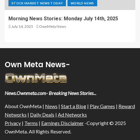
STOCK MARKET NEWS TODAY
WORLD NEWS
Morning News Stories: Monday July 14th, 2025
July 14, 2025
OwnMeta News
Own Meta News-
News.Ownmeta.com- Breaking News Stories...
About OwnMeta |
News
|
Start a Blog
|
Play Games
|
Reward
Networks
|
Daily Deals
|
Ad Networks
Privacy
|
Terms
|
Earnings Disclaimer
-Copyright © 2025
OwnMeta. All Rights Reserved.