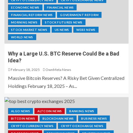
CRYPTO CURRENCY NEWS
CRYPTO EXCHANGE NEWS
ECONOMIC NEWS
FINANCIAL NEWS
FINANCIAL REFORM NEWS
GOVERNMENT REFORM
MORNING NEWS
STOCK FUTURES NEWS
STOCK MARKET NEWS
US NEWS
WEB3 NEWS
WORLD NEWS
Why a Large U.S. BTC Reserve Could Be a Bad
Idea?
February 18, 2025
OwnMeta News
Massive Bitcoin Reserves? A Risky Bet Given Centralized
Holdings February 18, 2025 – As...
ALGO NEWS
ALTCOIN NEWS
BANKING NEWS
BITCOIN NEWS
BLOCKCHAIN NEWS
BUSINESS NEWS
CRYPTO CURRENCY NEWS
CRYPTO EXCHANGE NEWS