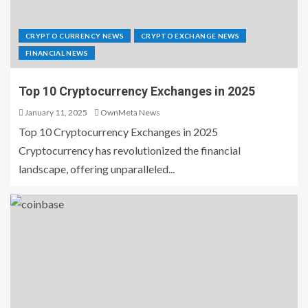
CRYPTO CURRENCY NEWS
CRYPTO EXCHANGE NEWS
FINANCIAL NEWS
Top 10 Cryptocurrency Exchanges in 2025
January 11, 2025
OwnMeta News
Top 10 Cryptocurrency Exchanges in 2025
Cryptocurrency has revolutionized the financial
landscape, offering unparalleled...