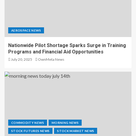
AEROSPACE NEWS
Nationwide Pilot Shortage Sparks Surge in Training
Programs and Financial Aid Opportunities
July 20, 2025
OwnMeta News
COMMODITY NEWS
MORNING NEWS
STOCK FUTURES NEWS
STOCK MARKET NEWS