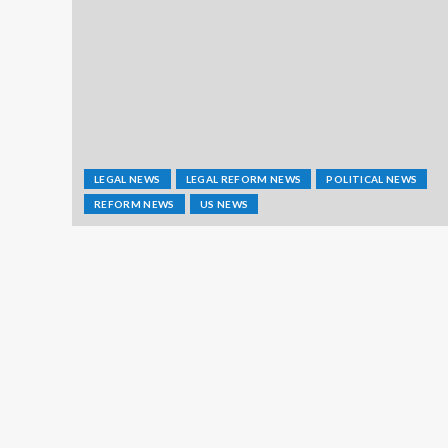
LEGAL NEWS
LEGAL REFORM NEWS
POLITICAL NEWS
REFORM NEWS
US NEWS