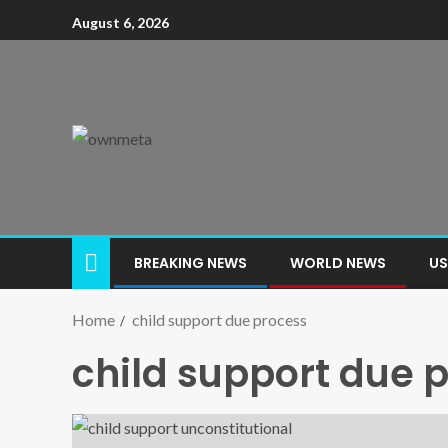
August 6, 2026
BREAKING NEWS
WORLD NEWS
US
Home
child support due process
child support due 