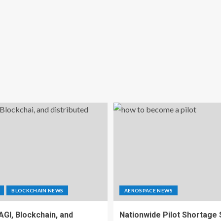
BLOCKCHAIN NEWS
AEROSPACE NEWS
 AGI, Blockchain, and
Nationwide Pilot Shortage