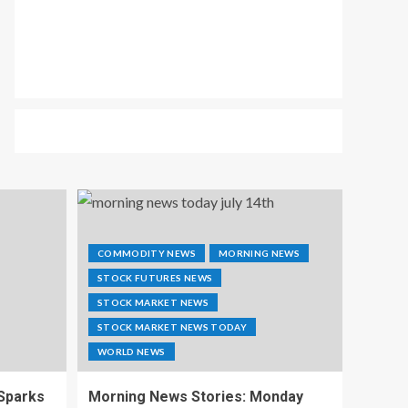
COMMODITY NEWS
MORNING NEWS
STOCK FUTURES NEWS
STOCK MARKET NEWS
STOCK MARKET NEWS TODAY
WORLD NEWS
 Sparks
Morning News Stories: Monday