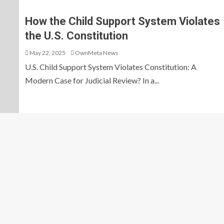
How the Child Support System Violates
the U.S. Constitution
May 22, 2025
OwnMeta News
U.S. Child Support System Violates Constitution: A
Modern Case for Judicial Review? In a...