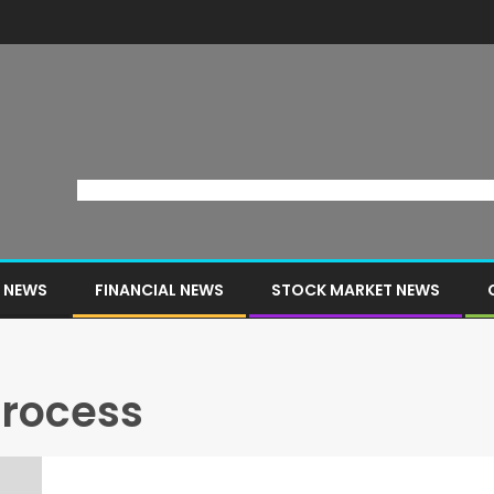
 NEWS
FINANCIAL NEWS
STOCK MARKET NEWS
process