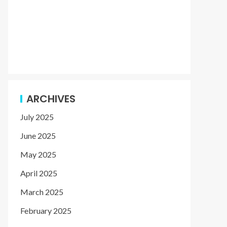
ARCHIVES
July 2025
June 2025
May 2025
April 2025
March 2025
February 2025