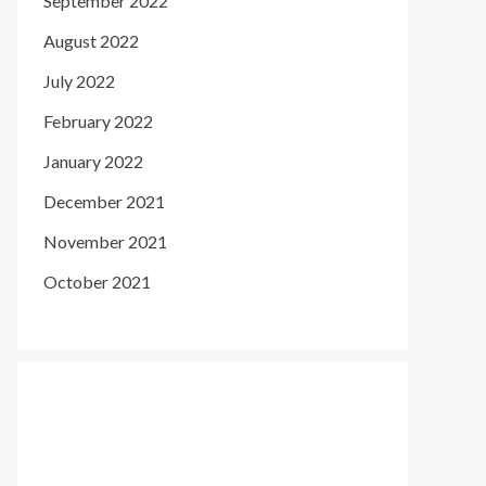
September 2022
August 2022
July 2022
February 2022
January 2022
December 2021
November 2021
October 2021