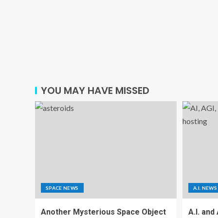
YOU MAY HAVE MISSED
SPACE NEWS
A.I. NEWS
Another Mysterious Space Object
A.I. and