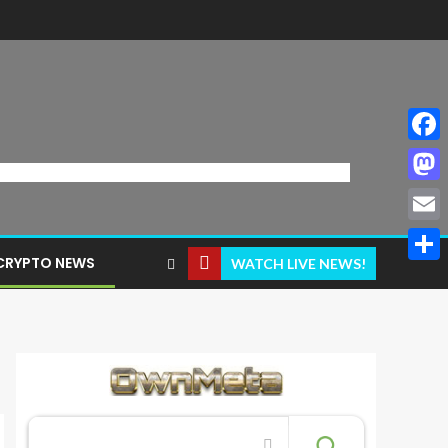
Face
Mast
Email
CRYPTO NEWS
WATCH LIVE NEWS!
Share