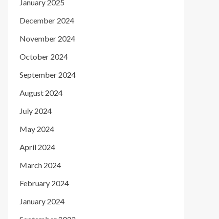
January 2025
December 2024
November 2024
October 2024
September 2024
August 2024
July 2024
May 2024
April 2024
March 2024
February 2024
January 2024